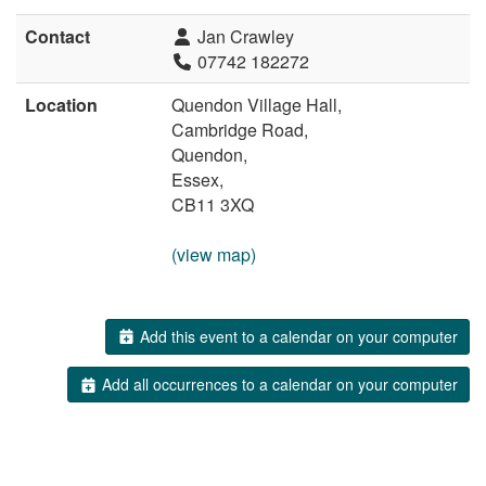
Contact
Jan Crawley
07742 182272
Location
Quendon Village Hall,
Cambridge Road,
Quendon,
Essex,
CB11 3XQ
(view map)
Add this event to a calendar on your computer
Add all occurrences to a calendar on your computer