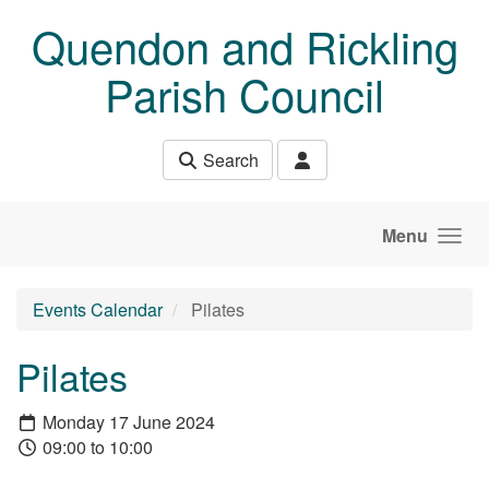
Skip to main content
Quendon and Rickling
Parish Council
Search
Menu
Events Calendar
Pilates
Pilates
Monday 17 June 2024
09:00 to 10:00