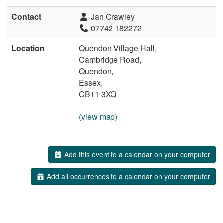
Contact
Jan Crawley
07742 182272
Location
Quendon Village Hall,
Cambridge Road,
Quendon,
Essex,
CB11 3XQ
(view map)
Add this event to a calendar on your computer
Add all occurrences to a calendar on your computer