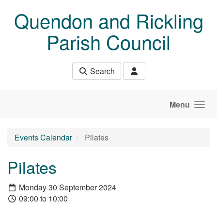
Skip to main content
Quendon and Rickling
Parish Council
Search
Menu
Events Calendar
Pilates
Pilates
Monday 30 September 2024
09:00 to 10:00