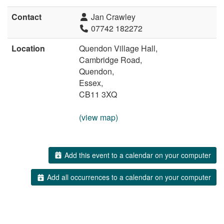
Contact
Jan Crawley
07742 182272
Location
Quendon Village Hall,
Cambridge Road,
Quendon,
Essex,
CB11 3XQ
(view map)
Add this event to a calendar on your computer
Add all occurrences to a calendar on your computer