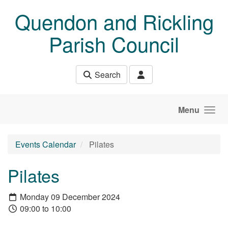
Skip to main content
Quendon and Rickling
Parish Council
Search
Menu
Events Calendar
Pilates
Pilates
Monday 09 December 2024
09:00 to 10:00