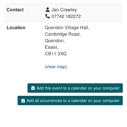
Contact
Jan Crawley
07742 182272
Location
Quendon Village Hall,
Cambridge Road,
Quendon,
Essex,
CB11 3XQ
(view map)
Add this event to a calendar on your computer
Add all occurrences to a calendar on your computer