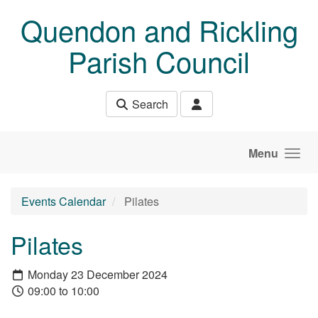
Skip to main content
Quendon and Rickling
Parish Council
Search
Menu
Events Calendar
Pilates
Pilates
Monday 23 December 2024
09:00 to 10:00