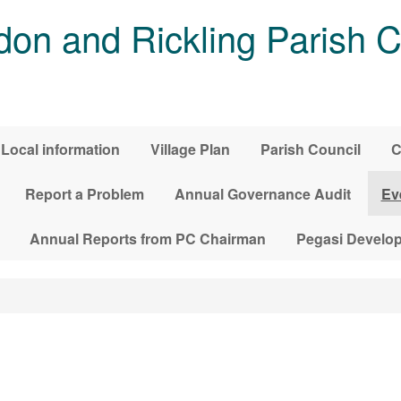
on and Rickling Parish C
Local information
Village Plan
Parish Council
C
Report a Problem
Annual Governance Audit
Ev
Annual Reports from PC Chairman
Pegasi Develo