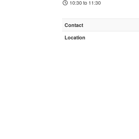
10:30 to 11:30
Contact
Location