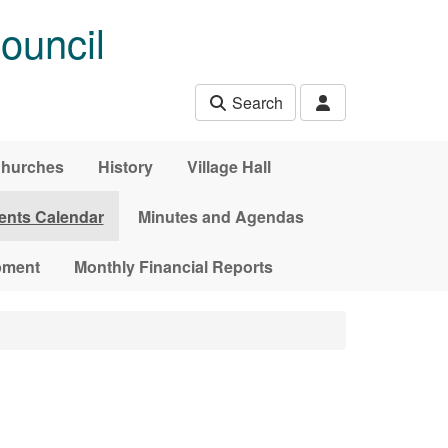
ouncil
Search
hurches
History
Village Hall
ents Calendar
Minutes and Agendas
pment
Monthly Financial Reports