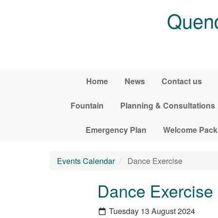
Skip to main content
Quend
Home
News
Contact us
Fountain
Planning & Consultations
Emergency Plan
Welcome Pack
Events Calendar
Dance Exercise
Dance Exercise
Tuesday 13 August 2024