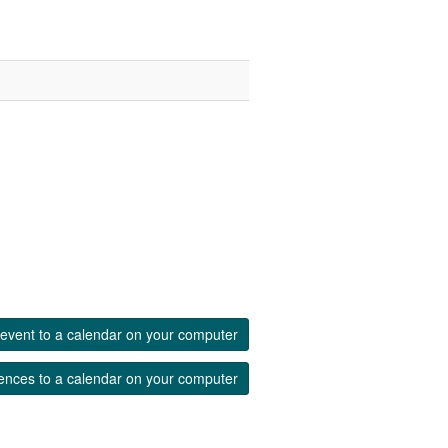
event to a calendar on your computer
ences to a calendar on your computer