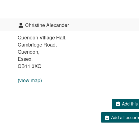
Christine Alexander
Quendon Village Hall,
Cambridge Road,
Quendon,
Essex,
CB11 3XQ
(view map)
Add this 
Add all occurr