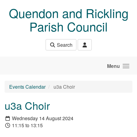
Skip to main content
Quendon and Rickling
Parish Council
Search
Menu
Events Calendar
u3a Choir
u3a Choir
Wednesday 14 August 2024
11:15 to 13:15