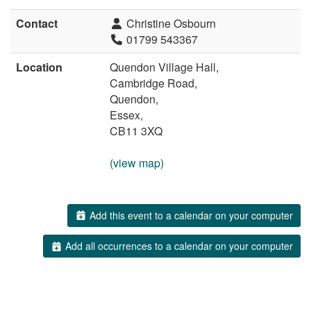
Contact
Christine Osbourn
01799 543367
Location
Quendon Village Hall,
Cambridge Road,
Quendon,
Essex,
CB11 3XQ
(view map)
Add this event to a calendar on your computer
Add all occurrences to a calendar on your computer