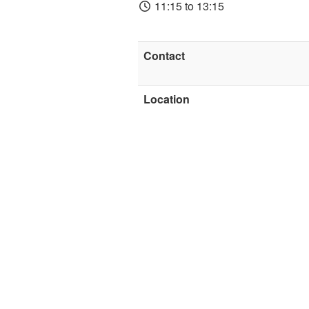
11:15 to 13:15
Contact
Location