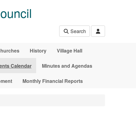
ouncil
Search
hurches
History
Village Hall
ents Calendar
Minutes and Agendas
pment
Monthly Financial Reports