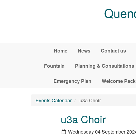
Skip to main content
Quend
Home
News
Contact us
Fountain
Planning & Consultations
Emergency Plan
Welcome Pack
Events Calendar
u3a Choir
u3a Choir
Wednesday 04 September 202