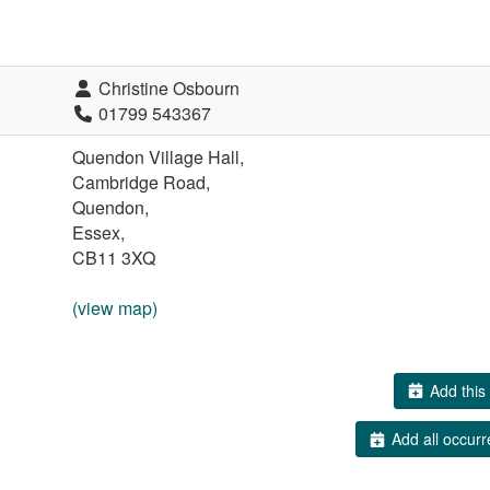
Christine Osbourn
01799 543367
Quendon Village Hall,
Cambridge Road,
Quendon,
Essex,
CB11 3XQ
(view map)
Add this 
Add all occurr