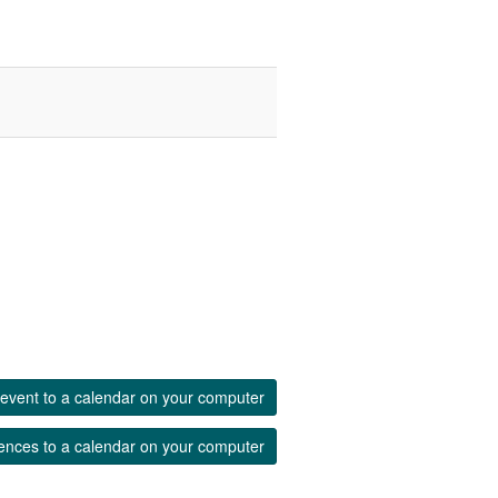
event to a calendar on your computer
ences to a calendar on your computer