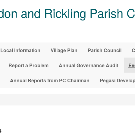
on and Rickling Parish C
Local information
Village Plan
Parish Council
C
Report a Problem
Annual Governance Audit
Ev
Annual Reports from PC Chairman
Pegasi Develo
4