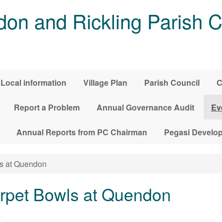
on and Rickling Parish C
Local information
Village Plan
Parish Council
C
Report a Problem
Annual Governance Audit
Ev
Annual Reports from PC Chairman
Pegasi Develo
s at Quendon
pet Bowls at Quendon
4