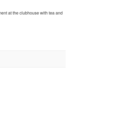
ent at the clubhouse with tea and