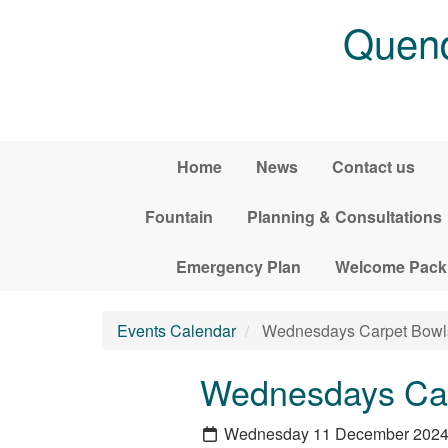
Skip to main content
Quend
Home
News
Contact us
Fountain
Planning & Consultations
Emergency Plan
Welcome Pack
Events Calendar
Wednesdays Carpet Bowl
Wednesdays Car
Wednesday 11 December 202