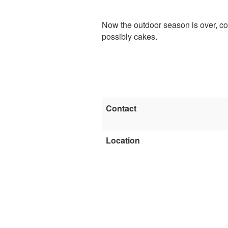
Now the outdoor season is over, co
possibly cakes.
Contact
Location