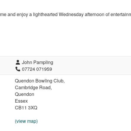
me and enjoy a l
ight­hearted Wednesday afternoon of entertainm
John Pampling
07724 071959
Quendon Bowling Club,
Cambridge Road,
Quendon
Essex
CB11 3XQ
(view map)