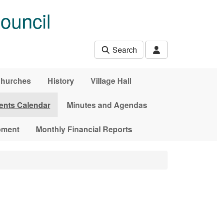
ouncil
Search
hurches
History
Village Hall
ents Calendar
Minutes and Agendas
pment
Monthly Financial Reports