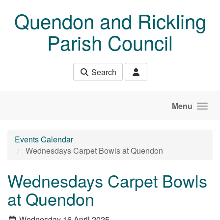
Skip to main content
Quendon and Rickling
Parish Council
Search
Menu
Events Calendar
Wednesdays Carpet Bowls at Quendon
Wednesdays Carpet Bowls
at Quendon
Wednesday 16 April 2025