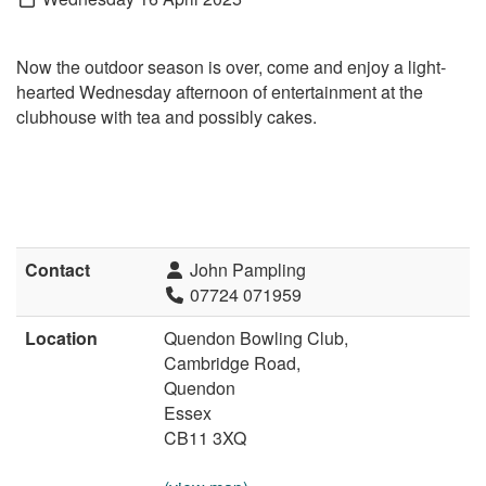
Now the outdoor season is over, come and enjoy a l
ight­
hearted Wednesday afternoon of entertainment at the
clubhouse with tea and possibly cakes.
Contact
John Pampling
07724 071959
Location
Quendon Bowling Club,
Cambridge Road,
Quendon
Essex
CB11 3XQ