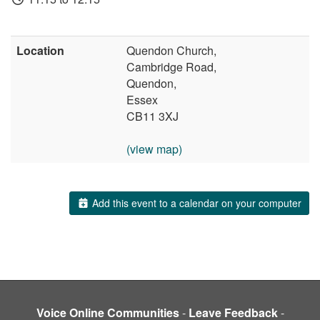
Location
Quendon Church,
Cambridge Road,
Quendon,
Essex
CB11 3XJ
(view map)
Add this event to a calendar on your computer
Voice Online Communities
-
Leave Feedback
-