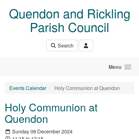
Skip to main content
Quendon and Rickling
Parish Council
Search
Menu
Events Calendar
Holy Communion at Quendon
Holy Communion at
Quendon
Sunday 08 December 2024
11:15 to 12:15