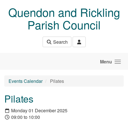
Skip to main content
Quendon and Rickling
Parish Council
Search
Menu
Events Calendar
Pilates
Pilates
Monday 01 December 2025
09:00 to 10:00