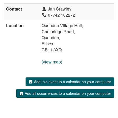
Contact
Jan Crawley
07742 182272
Location
Quendon Village Hall,
Cambridge Road,
Quendon,
Essex,
CB11 3XQ
(view map)
Add this event to a calendar on your computer
Add all occurrences to a calendar on your computer