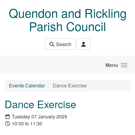
Skip to main content
Quendon and Rickling
Parish Council
Search
Menu
Events Calendar
Dance Exercise
Dance Exercise
Tuesday 07 January 2025
10:30 to 11:30