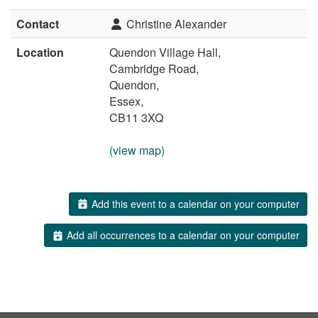
Contact
Christine Alexander
Location
Quendon Village Hall,
Cambridge Road,
Quendon,
Essex,
CB11 3XQ
(view map)
Add this event to a calendar on your computer
Add all occurrences to a calendar on your computer