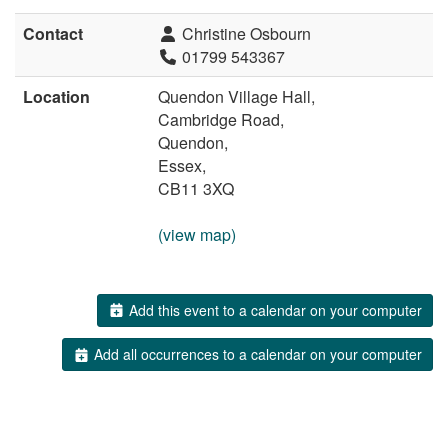
Contact
Christine Osbourn
01799 543367
Location
Quendon Village Hall,
Cambridge Road,
Quendon,
Essex,
CB11 3XQ
(view map)
Add this event to a calendar on your computer
Add all occurrences to a calendar on your computer