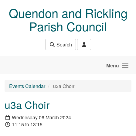
Skip to main content
Quendon and Rickling
Parish Council
Search
Menu
Events Calendar
u3a Choir
u3a Choir
Wednesday 06 March 2024
11:15 to 13:15