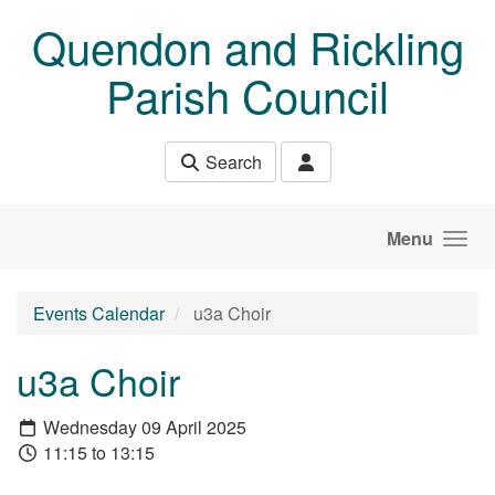
Skip to main content
Quendon and Rickling
Parish Council
Search
Menu
Events Calendar
u3a Choir
u3a Choir
Wednesday 09 April 2025
11:15 to 13:15