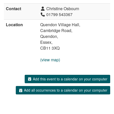
Contact
Christine Osbourn
01799 543367
Location
Quendon Village Hall,
Cambridge Road,
Quendon,
Essex,
CB11 3XQ
(view map)
Add this event to a calendar on your computer
Add all occurrences to a calendar on your computer