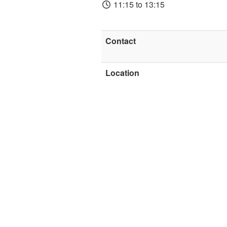
11:15 to 13:15
Contact
Location