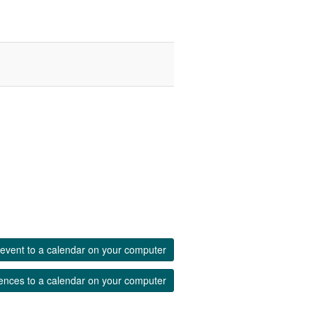
event to a calendar on your computer
ences to a calendar on your computer