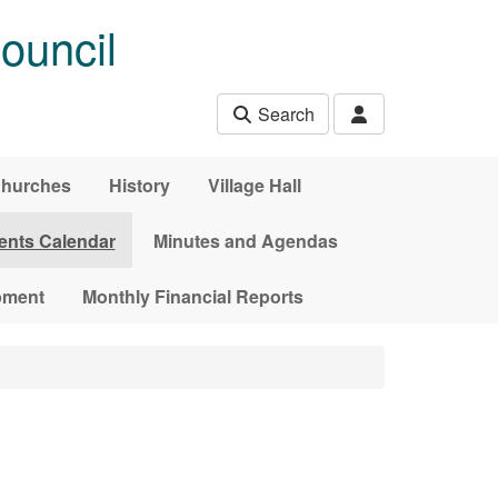
ouncil
Search
hurches
History
Village Hall
ents Calendar
Minutes and Agendas
pment
Monthly Financial Reports