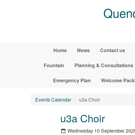
Skip to main content
Quend
Home
News
Contact us
Fountain
Planning & Consultations
Emergency Plan
Welcome Pack
Events Calendar
u3a Choir
u3a Choir
Wednesday 10 September 202