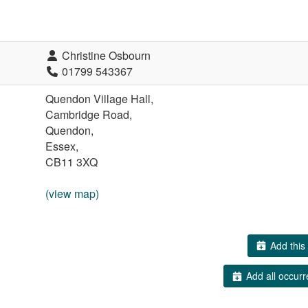
Christine Osbourn
01799 543367
Quendon Village Hall,
Cambridge Road,
Quendon,
Essex,
CB11 3XQ
(view map)
Add this 
Add all occurr