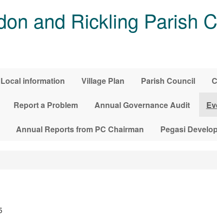
on and Rickling Parish C
Local information
Village Plan
Parish Council
C
Report a Problem
Annual Governance Audit
Ev
Annual Reports from PC Chairman
Pegasi Develo
5