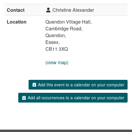
Contact
Christine Alexander
Location
Quendon Village Hall,
Cambridge Road,
Quendon,
Essex,
CB11 3XQ
(view map)
Add this event to a calendar on your computer
Add all occurrences to a calendar on your computer