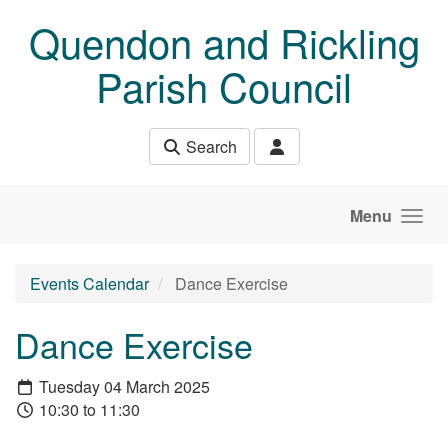
Skip to main content
Quendon and Rickling
Parish Council
Search
Menu
Events Calendar
Dance Exercise
Dance Exercise
Tuesday 04 March 2025
10:30 to 11:30