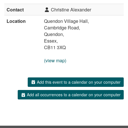
Contact
Christine Alexander
Location
Quendon Village Hall,
Cambridge Road,
Quendon,
Essex,
CB11 3XQ
(view map)
Add this event to a calendar on your computer
Add all occurrences to a calendar on your computer