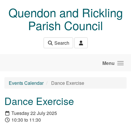
Skip to main content
Quendon and Rickling
Parish Council
Search
Menu
Events Calendar
Dance Exercise
Dance Exercise
Tuesday 22 July 2025
10:30 to 11:30