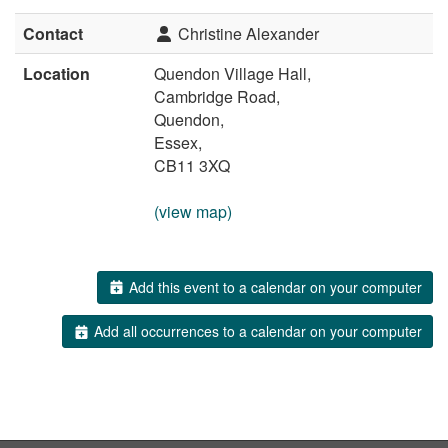
Contact
Christine Alexander
Location
Quendon Village Hall,
Cambridge Road,
Quendon,
Essex,
CB11 3XQ
(view map)
Add this event to a calendar on your computer
Add all occurrences to a calendar on your computer