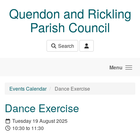
Skip to main content
Quendon and Rickling
Parish Council
Search
Menu
Events Calendar
Dance Exercise
Dance Exercise
Tuesday 19 August 2025
10:30 to 11:30