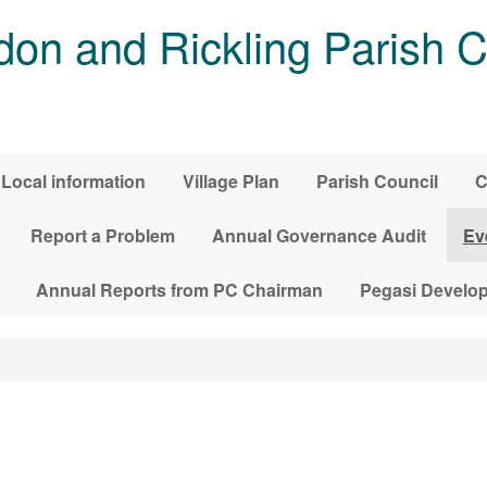
on and Rickling Parish C
Local information
Village Plan
Parish Council
C
Report a Problem
Annual Governance Audit
Ev
Annual Reports from PC Chairman
Pegasi Develo