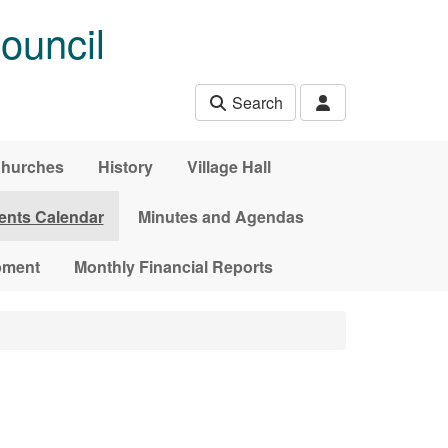
ouncil
Search
hurches
History
Village Hall
ents Calendar
Minutes and Agendas
pment
Monthly Financial Reports