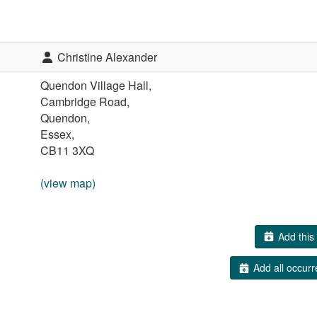
Christine Alexander
Quendon Village Hall,
Cambridge Road,
Quendon,
Essex,
CB11 3XQ
(view map)
Add this 
Add all occurr