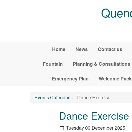
Skip to main content
Quend
Home
News
Contact us
Fountain
Planning & Consultations
Emergency Plan
Welcome Pack
Events Calendar
Dance Exercise
Dance Exercise
Tuesday 09 December 2025