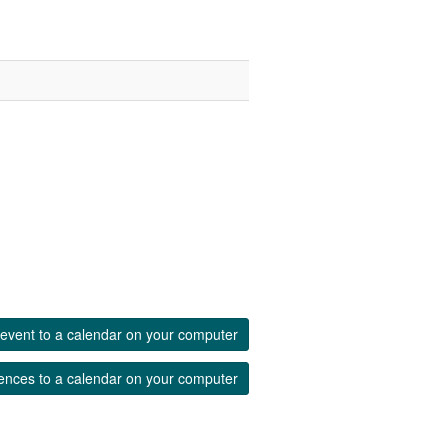
event to a calendar on your computer
ences to a calendar on your computer