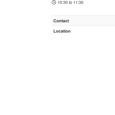
10:30 to 11:30
Contact
Location