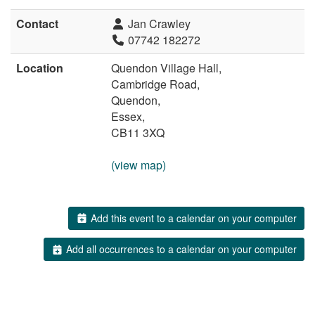
Contact
Jan Crawley
07742 182272
Location
Quendon Village Hall,
Cambridge Road,
Quendon,
Essex,
CB11 3XQ
(view map)
Add this event to a calendar on your computer
Add all occurrences to a calendar on your computer