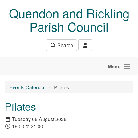
Skip to main content
Quendon and Rickling
Parish Council
Search
Menu
Events Calendar
Pilates
Pilates
Tuesday 05 August 2025
19:00 to 21:00