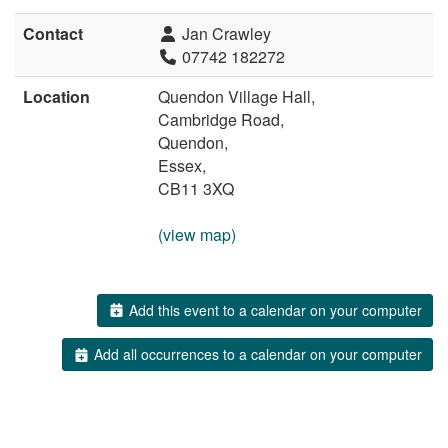
Contact
Jan Crawley
07742 182272
Location
Quendon Village Hall,
Cambridge Road,
Quendon,
Essex,
CB11 3XQ
(view map)
Add this event to a calendar on your computer
Add all occurrences to a calendar on your computer