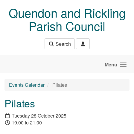
Skip to main content
Quendon and Rickling
Parish Council
Search
Menu
Events Calendar
Pilates
Pilates
Tuesday 28 October 2025
19:00 to 21:00