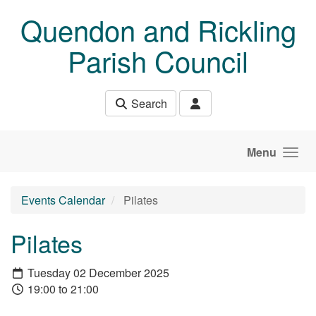
Skip to main content
Quendon and Rickling
Parish Council
Search
Menu
Events Calendar
Pilates
Pilates
Tuesday 02 December 2025
19:00 to 21:00