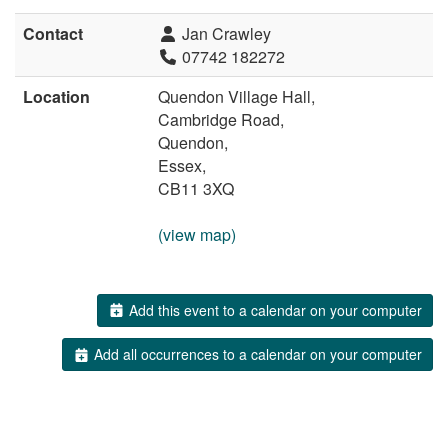
Contact
Jan Crawley
07742 182272
Location
Quendon Village Hall,
Cambridge Road,
Quendon,
Essex,
CB11 3XQ
(view map)
Add this event to a calendar on your computer
Add all occurrences to a calendar on your computer