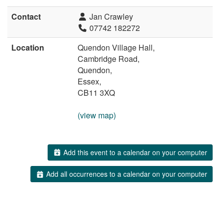
Contact
Jan Crawley
07742 182272
Location
Quendon Village Hall,
Cambridge Road,
Quendon,
Essex,
CB11 3XQ
(view map)
Add this event to a calendar on your computer
Add all occurrences to a calendar on your computer