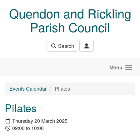
Skip to main content
Quendon and Rickling
Parish Council
Search
Menu
Events Calendar
Pilates
Pilates
Thursday 20 March 2025
09:00 to 10:00