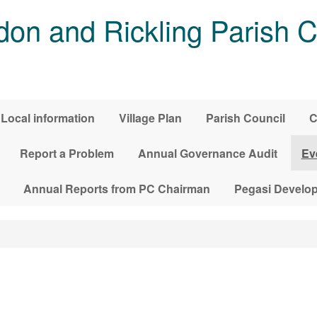
on and Rickling Parish C
Local information
Village Plan
Parish Council
C
Report a Problem
Annual Governance Audit
Ev
Annual Reports from PC Chairman
Pegasi Develo