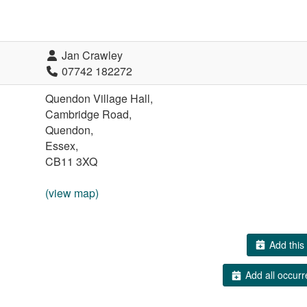
Jan Crawley
07742 182272
Quendon Village Hall,
Cambridge Road,
Quendon,
Essex,
CB11 3XQ
(view map)
Add this 
Add all occurr