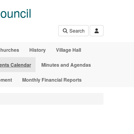
ouncil
Search
hurches
History
Village Hall
ents Calendar
Minutes and Agendas
pment
Monthly Financial Reports