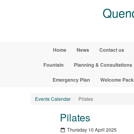
Skip to main content
Quend
Home
News
Contact us
Fountain
Planning & Consultations
Emergency Plan
Welcome Pack
Events Calendar
Pilates
Pilates
Thursday 10 April 2025