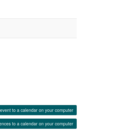
event to a calendar on your computer
ences to a calendar on your computer