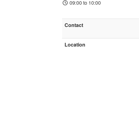
09:00 to 10:00
Contact
Location