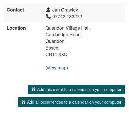
Contact
Jan Crawley
07742 182272
Location
Quendon Village Hall,
Cambridge Road,
Quendon,
Essex,
CB11 3XQ
(view map)
Add this event to a calendar on your computer
Add all occurrences to a calendar on your computer