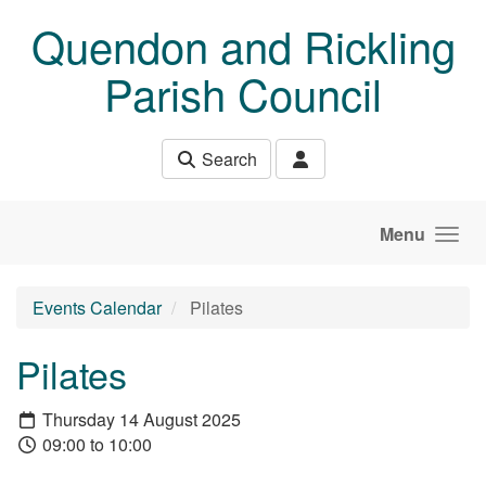
Skip to main content
Quendon and Rickling
Parish Council
Search
Menu
Events Calendar
Pilates
Pilates
Thursday 14 August 2025
09:00 to 10:00