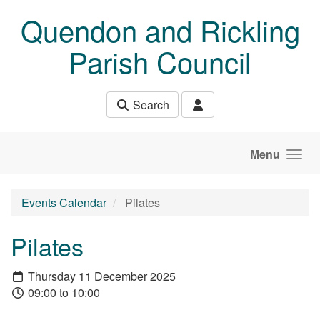
Skip to main content
Quendon and Rickling
Parish Council
Search
Menu
Events Calendar
Pilates
Pilates
Thursday 11 December 2025
09:00 to 10:00