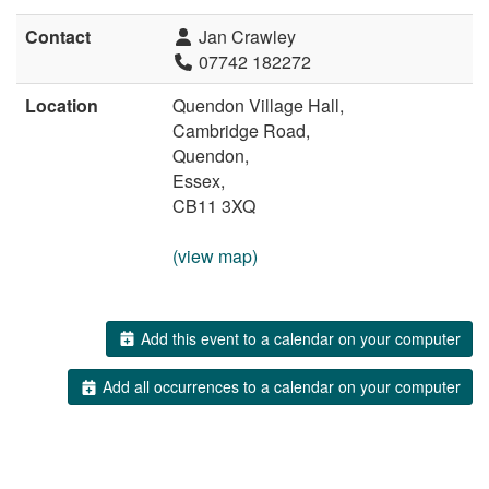
Contact
Jan Crawley
07742 182272
Location
Quendon Village Hall,
Cambridge Road,
Quendon,
Essex,
CB11 3XQ
(view map)
Add this event to a calendar on your computer
Add all occurrences to a calendar on your computer