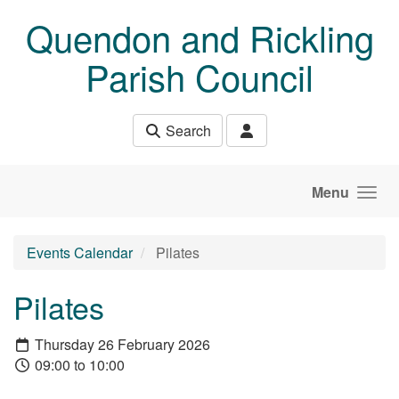
Skip to main content
Quendon and Rickling
Parish Council
Search
Menu
Events Calendar
Pilates
Pilates
Thursday 26 February 2026
09:00 to 10:00