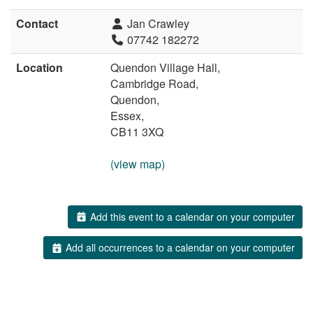
Contact
Jan Crawley
07742 182272
Location
Quendon Village Hall,
Cambridge Road,
Quendon,
Essex,
CB11 3XQ
(view map)
Add this event to a calendar on your computer
Add all occurrences to a calendar on your computer