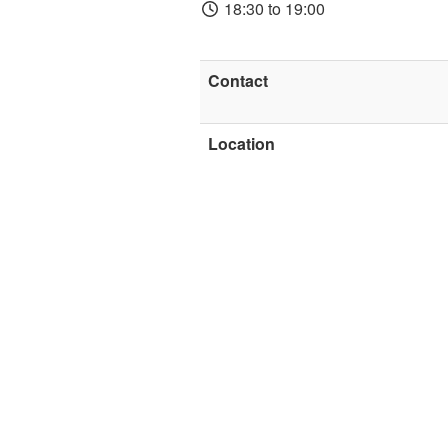
18:30 to 19:00
Contact
Location