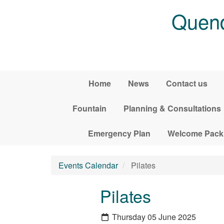
Skip to main content
Quend
Home
News
Contact us
Fountain
Planning & Consultations
Emergency Plan
Welcome Pack
Events Calendar
Pilates
Pilates
Thursday 05 June 2025