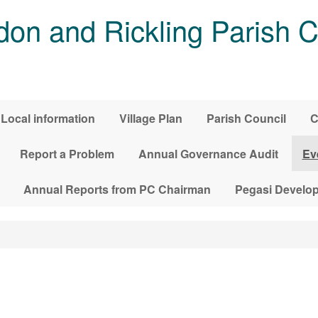
on and Rickling Parish C
Local information
Village Plan
Parish Council
C
Report a Problem
Annual Governance Audit
Ev
Annual Reports from PC Chairman
Pegasi Develo