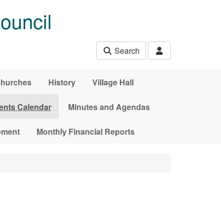
ouncil
Search
hurches
History
Village Hall
ents Calendar
Minutes and Agendas
pment
Monthly Financial Reports