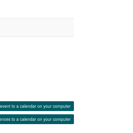
event to a calendar on your computer
ences to a calendar on your computer