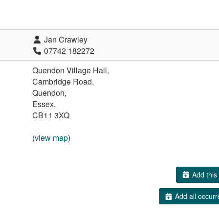
Jan Crawley
07742 182272
Quendon Village Hall,
Cambridge Road,
Quendon,
Essex,
CB11 3XQ
(view map)
Add this 
Add all occurr