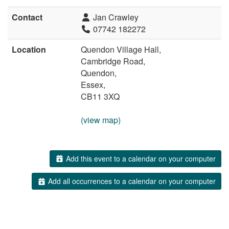
Contact
Jan Crawley
07742 182272
Location
Quendon Village Hall,
Cambridge Road,
Quendon,
Essex,
CB11 3XQ
(view map)
Add this event to a calendar on your computer
Add all occurrences to a calendar on your computer