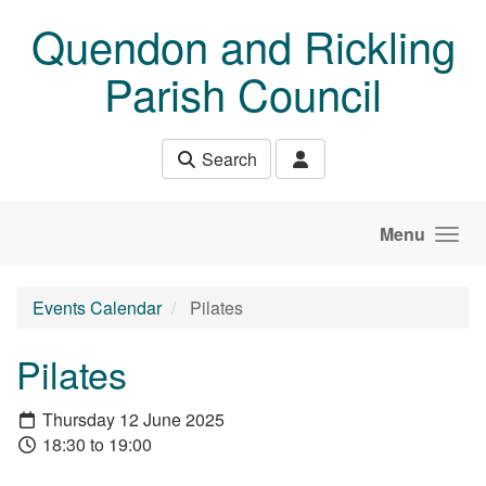
Skip to main content
Quendon and Rickling
Parish Council
Search
Menu
Events Calendar
Pilates
Pilates
Thursday 12 June 2025
18:30 to 19:00