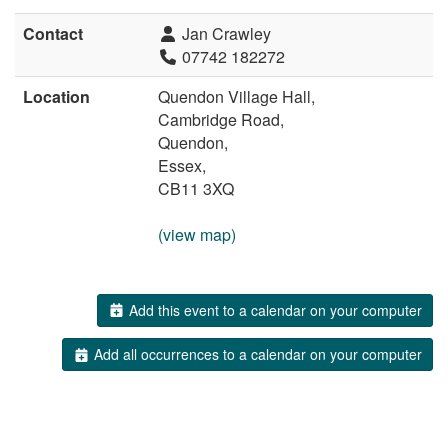
Contact
Jan Crawley
07742 182272
Location
Quendon Village Hall,
Cambridge Road,
Quendon,
Essex,
CB11 3XQ
(view map)
Add this event to a calendar on your computer
Add all occurrences to a calendar on your computer