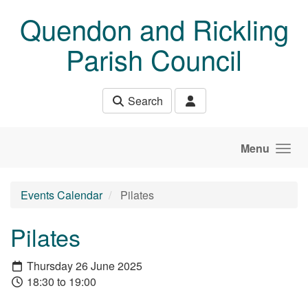
Skip to main content
Quendon and Rickling
Parish Council
Search
Menu
Events Calendar
Pilates
Pilates
Thursday 26 June 2025
18:30 to 19:00