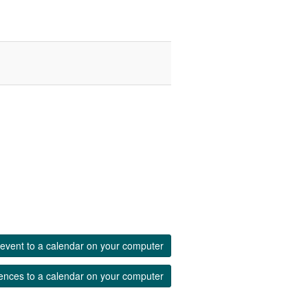
event to a calendar on your computer
ences to a calendar on your computer