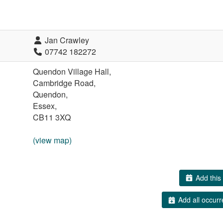
Jan Crawley
07742 182272
Quendon Village Hall,
Cambridge Road,
Quendon,
Essex,
CB11 3XQ
(view map)
Add this 
Add all occurr