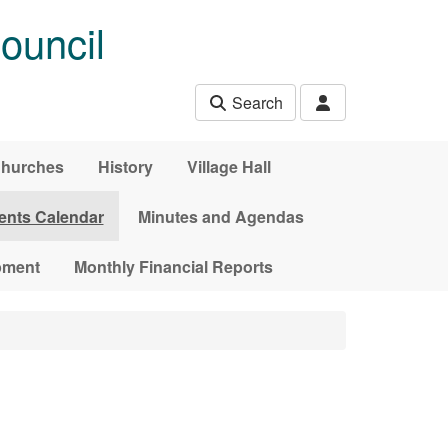
ouncil
Search
hurches
History
Village Hall
ents Calendar
Minutes and Agendas
pment
Monthly Financial Reports