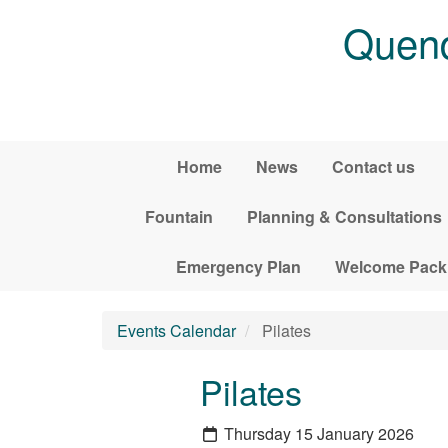
Skip to main content
Quend
Home
News
Contact us
Fountain
Planning & Consultations
Emergency Plan
Welcome Pack
Events Calendar
Pilates
Pilates
Thursday 15 January 2026