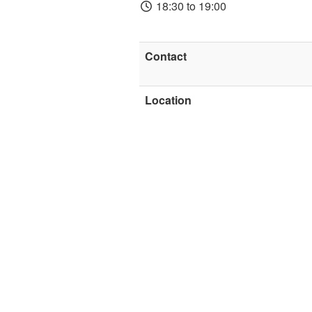
18:30 to 19:00
Contact
Location