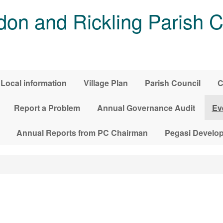
on and Rickling Parish C
Local information
Village Plan
Parish Council
C
Report a Problem
Annual Governance Audit
Ev
Annual Reports from PC Chairman
Pegasi Develo