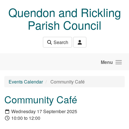
Skip to main content
Quendon and Rickling
Parish Council
Search
Menu
Events Calendar
Community Café
Community Café
Wednesday 17 September 2025
10:00 to 12:00