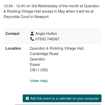
10.00 - 12.00 on 3rd Wednesday of the month at Quendon
& Rickling Village Hall except in May when it will be at
Reynolds Court in Newport
Contact
Angie Hutton
07552 748367
Location
Quendon & Rickling Village Hall,
Cambridge Road
Quendon
Essex
CB11 3XQ
(view map)
Add this event to a calendar on your computer