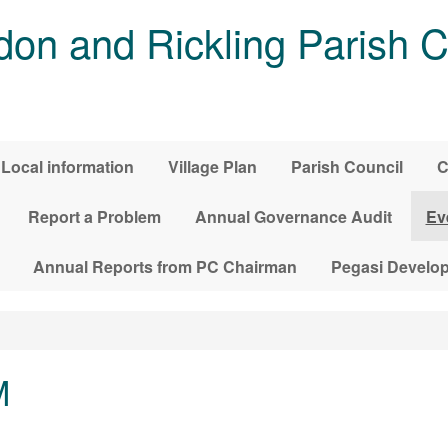
on and Rickling Parish C
Local information
Village Plan
Parish Council
C
Report a Problem
Annual Governance Audit
Ev
Annual Reports from PC Chairman
Pegasi Develo
M