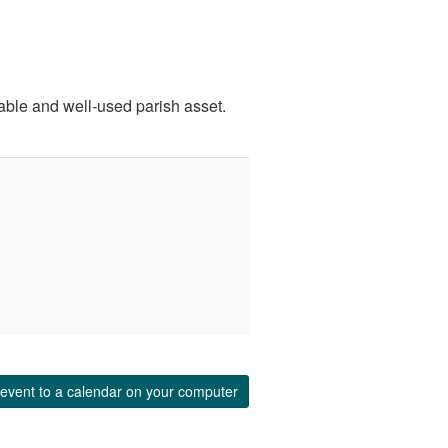
uable and well-used parish asset.
event to a calendar on your computer