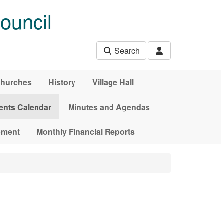
ouncil
Search
hurches
History
Village Hall
ents Calendar
Minutes and Agendas
pment
Monthly Financial Reports