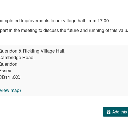
ompleted improvements to our village hall, from 17.00
part in the meeting to discuss the future and running of this val
Quendon & Rickling Village Hall,
Cambridge Road,
Quendon
Essex
CB11 3XQ
(view map)
Add this 