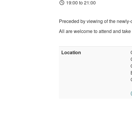
19:00 to 21:00
Preceded by viewing of the newly-c
All are welcome to attend and take 
Location