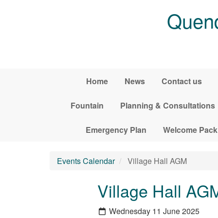
Skip to main content
Quend
Home
News
Contact us
Fountain
Planning & Consultations
Emergency Plan
Welcome Pack
Events Calendar
Village Hall AGM
Village Hall AG
Wednesday 11 June 2025