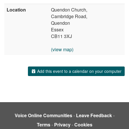
Location
Quendon Church,
Cambridge Road,
Quendon
Essex
CB11 3XJ
(view map)
Add this event to a calendar on your computer
Voice Online Communities
-
Leave Feedback
-
Terms
-
Privacy
-
Cookies