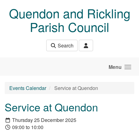
Skip to main content
Quendon and Rickling
Parish Council
Search
Menu
Events Calendar
Service at Quendon
Service at Quendon
Thursday 25 December 2025
09:00 to 10:00