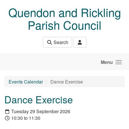
Skip to main content
Quendon and Rickling
Parish Council
Search
Menu
Events Calendar
Dance Exercise
Dance Exercise
Tuesday 29 September 2026
10:30 to 11:30