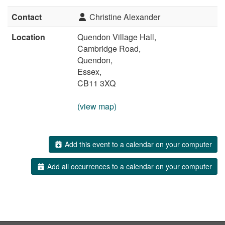
Contact
Christine Alexander
Location
Quendon Village Hall,
Cambridge Road,
Quendon,
Essex,
CB11 3XQ
(view map)
Add this event to a calendar on your computer
Add all occurrences to a calendar on your computer