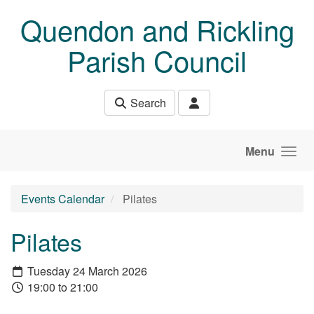
Skip to main content
Quendon and Rickling
Parish Council
Search
Menu
Events Calendar
Pilates
Pilates
Tuesday 24 March 2026
19:00 to 21:00