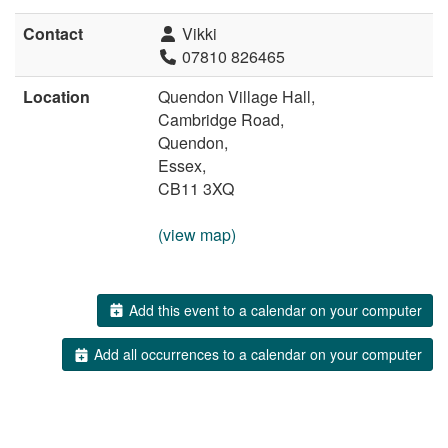
Contact
Vikki
07810 826465
Location
Quendon Village Hall,
Cambridge Road,
Quendon,
Essex,
CB11 3XQ
(view map)
Add this event to a calendar on your computer
Add all occurrences to a calendar on your computer