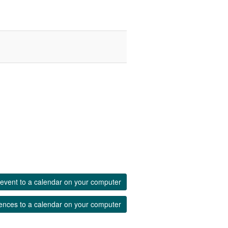
event to a calendar on your computer
ences to a calendar on your computer