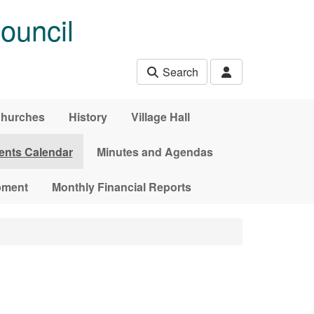
ouncil
Search
hurches
History
Village Hall
ents Calendar
Minutes and Agendas
pment
Monthly Financial Reports