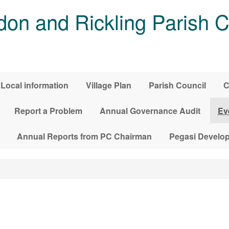
on and Rickling Parish C
Local information
Village Plan
Parish Council
C
Report a Problem
Annual Governance Audit
Ev
Annual Reports from PC Chairman
Pegasi Develo