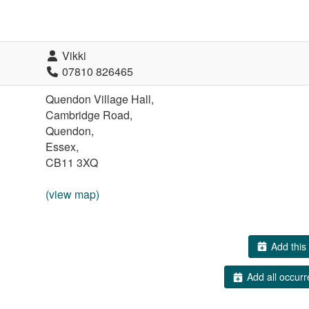
Vikki
07810 826465
Quendon Village Hall,
Cambridge Road,
Quendon,
Essex,
CB11 3XQ
(view map)
Add this 
Add all occurr