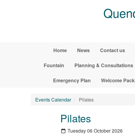
Skip to main content
Quend
Home
News
Contact us
Fountain
Planning & Consultations
Emergency Plan
Welcome Pack
Events Calendar
Pilates
Pilates
Tuesday 06 October 2026