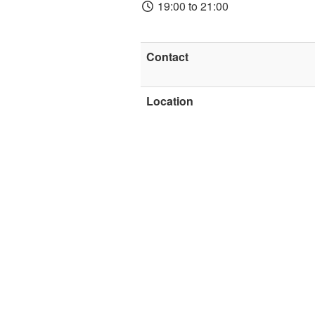
19:00 to 21:00
Contact
Location