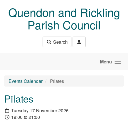
Skip to main content
Quendon and Rickling
Parish Council
Search
Menu
Events Calendar
Pilates
Pilates
Tuesday 17 November 2026
19:00 to 21:00