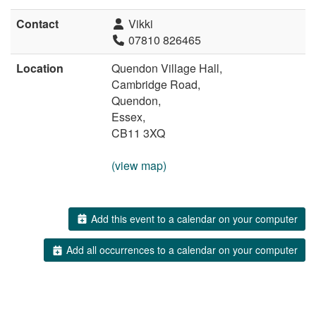
Contact
Vikki
07810 826465
Location
Quendon Village Hall,
Cambridge Road,
Quendon,
Essex,
CB11 3XQ
(view map)
Add this event to a calendar on your computer
Add all occurrences to a calendar on your computer