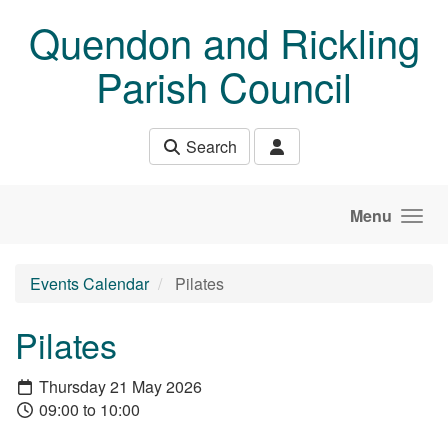
Skip to main content
Quendon and Rickling
Parish Council
Search
Menu
Events Calendar
Pilates
Pilates
Thursday 21 May 2026
09:00 to 10:00