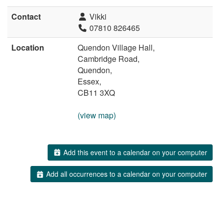
Contact
Vikki
07810 826465
Location
Quendon Village Hall,
Cambridge Road,
Quendon,
Essex,
CB11 3XQ
(view map)
Add this event to a calendar on your computer
Add all occurrences to a calendar on your computer