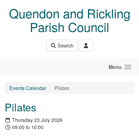
Skip to main content
Quendon and Rickling
Parish Council
Search
Menu
Events Calendar
Pilates
Pilates
Thursday 23 July 2026
09:00 to 10:00