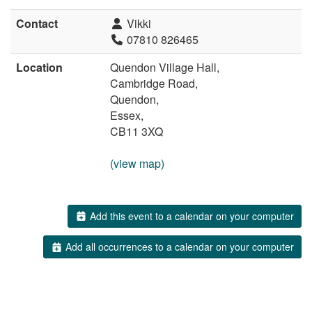
Contact
Vikki
07810 826465
Location
Quendon Village Hall,
Cambridge Road,
Quendon,
Essex,
CB11 3XQ
(view map)
Add this event to a calendar on your computer
Add all occurrences to a calendar on your computer