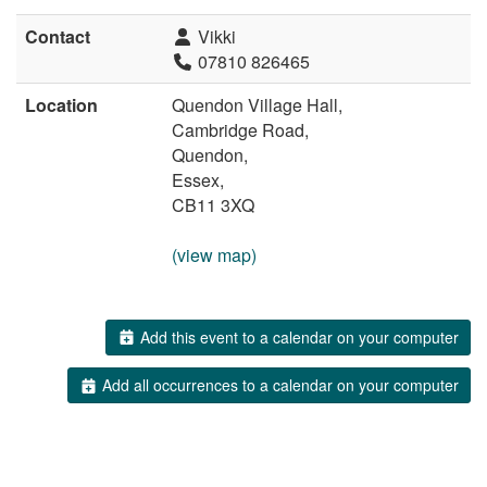
Contact
Vikki
07810 826465
Location
Quendon Village Hall,
Cambridge Road,
Quendon,
Essex,
CB11 3XQ
(view map)
Add this event to a calendar on your computer
Add all occurrences to a calendar on your computer