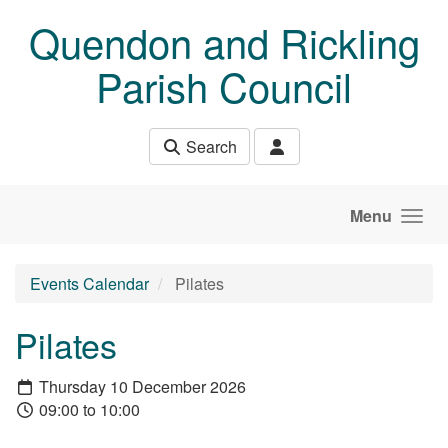
Skip to main content
Quendon and Rickling
Parish Council
Search
Menu
Events Calendar
Pilates
Pilates
Thursday 10 December 2026
09:00 to 10:00