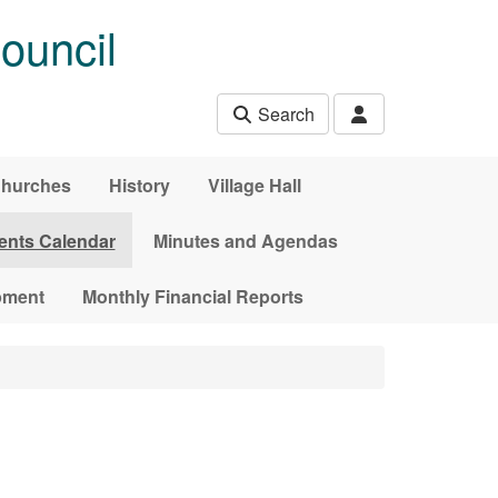
ouncil
Search
hurches
History
Village Hall
ents Calendar
Minutes and Agendas
pment
Monthly Financial Reports