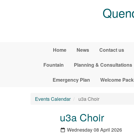
Skip to main content
Quend
Home
News
Contact us
Fountain
Planning & Consultations
Emergency Plan
Welcome Pack
Events Calendar
u3a Choir
u3a Choir
Wednesday 08 April 2026