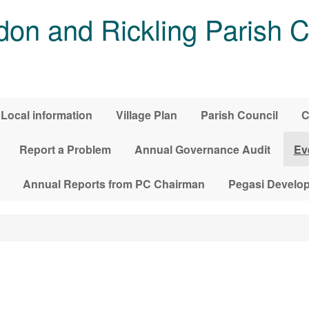
on and Rickling Parish C
Local information
Village Plan
Parish Council
C
Report a Problem
Annual Governance Audit
Ev
Annual Reports from PC Chairman
Pegasi Develo