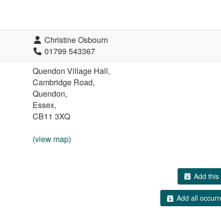
Christine Osbourn
01799 543367
Quendon Village Hall,
Cambridge Road,
Quendon,
Essex,
CB11 3XQ
(view map)
Add this 
Add all occurr