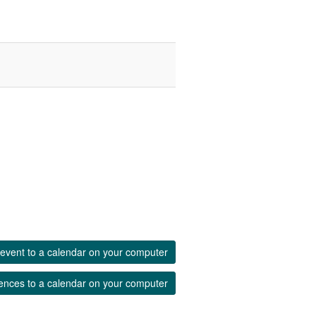
event to a calendar on your computer
ences to a calendar on your computer