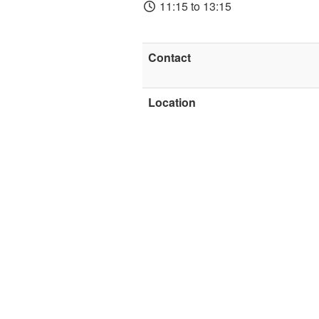
11:15 to 13:15
Contact
Location